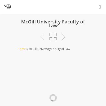
McGill University Faculty of
Law
Home
»
McGill University Faculty of Law