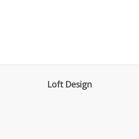
Loft Design