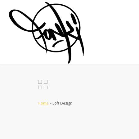
Home
»
Loft Design