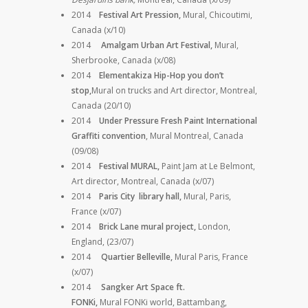
2014
Festival Art Pression,
Mural, Chicoutimi,
Canada (x/10)
2014
Amalgam Urban Art Festival,
Mural,
Sherbrooke, Canada (x/08)
2014
Elementakiza Hip-Hop you don’t
stop,
Mural on trucks and
Art director,
Montreal,
Canada (20/10)
2014
Under Pressure Fresh Paint International
Graffiti convention
, Mural Montreal, Canada
(09/08)
2014
Festival MURAL,
Paint Jam at Le Belmont,
Art director, Montreal, Canada (x/07)
2014
Paris City library hall,
Mural, Paris,
France (x/07)
2014
Brick Lane mural project,
London,
England, (23/07)
2014
Quartier Belleville,
Mural Paris, France
(x/07)
2014
Sangker Art Space ft.
FONKi,
Mural FONKi world, Battambang,