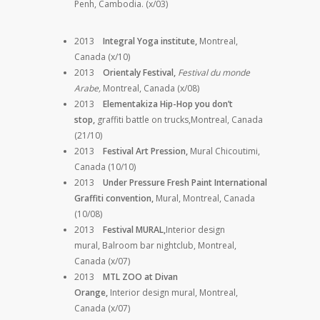
Penh, Cambodia. (x/03)
2013
Integral Yoga institute,
Montreal,
Canada (x/10)
2013
Orientaly Festival,
Festival du monde
Arabe,
Montreal, Canada (x/08)
2013
Elementakiza Hip-Hop you don’t
stop,
graffiti battle on trucks,Montreal, Canada
(21/10)
2013
Festival Art Pression,
Mural Chicoutimi,
Canada (10/10)
2013
Under Pressure Fresh Paint International
Graffiti convention,
Mural, Montreal, Canada
(10/08)
2013
Festival MURAL,
Interior design
mural,
Balroom bar nightclub, Montreal,
Canada (x/07)
2013
MTL ZOO at Divan
Orange,
Interior design mural, Montreal,
Canada (x/07)