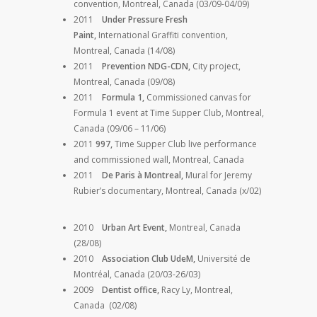
convention, Montreal, Canada (03/09-04/09)
2011
Under Pressure Fresh
Paint,
International Graffiti convention,
Montreal, Canada (14/08)
2011
Prevention NDG-CDN,
City project,
Montreal, Canada (09/08)
2011
Formula 1,
Commissioned canvas for
Formula 1 event at Time Supper Club, Montreal,
Canada (09/06 – 11/06)
2011
997,
Time Supper Club live performance
and commissioned wall, Montreal, Canada
2011
De Paris à Montreal,
Mural for Jeremy
Rubier’s documentary, Montreal, Canada (x/02)
2010
Urban Art Event,
Montreal, Canada
(28/08)
2010
Association Club UdeM,
Université de
Montréal, Canada (20/03-26/03)
2009
Dentist office,
Racy Ly, Montreal,
Canada (02/08)