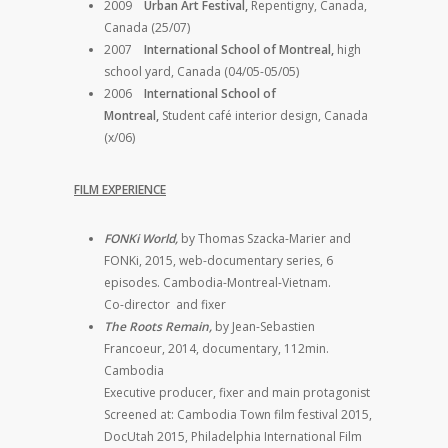
2009
Urban Art Festival,
Repentigny, Canada,
Canada (25/07)
2007
International School of Montreal,
high
school yard, Canada (04/05-05/05)
2006
International School of
Montreal,
Student café interior design, Canada
(x/06)
FILM EXPERIENCE
FONKi World,
by Thomas Szacka-Marier and
FONKi, 2015, web-documentary series, 6
episodes. Cambodia-Montreal-Vietnam.
Co-director and fixer
The Roots Remain,
by Jean-Sebastien
Francoeur, 2014, documentary, 112min.
Cambodia
Executive producer, fixer and main protagonist
Screened at: Cambodia Town film festival 2015,
DocUtah 2015, Philadelphia International Film