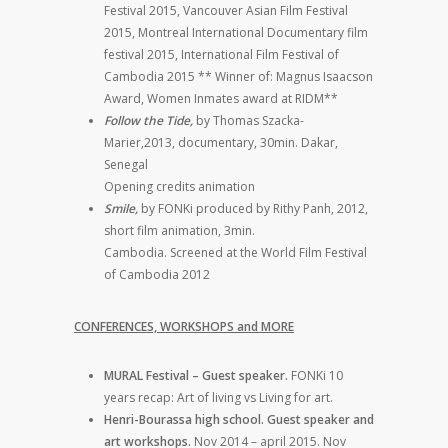
Festival 2015, Vancouver Asian Film Festival
2015, Montreal International Documentary film
festival 2015, International Film Festival of
Cambodia 2015 ** Winner of: Magnus Isaacson
Award, Women Inmates award at RIDM**
Follow the Tide,
by Thomas Szacka-
Marier,2013, documentary, 30min. Dakar,
Senegal
Opening credits animation
Smile,
by FONKi produced by Rithy Panh, 2012,
short film animation, 3min.
Cambodia. Screened at the World Film Festival
of Cambodia 2012
CONFERENCES, WORKSHOPS and MORE
MURAL Festival – Guest speaker.
FONKi 10
years recap: Art of living vs Living for art.
Henri-Bourassa high school. Guest speaker and
art workshops.
Nov 2014 – april 2015. Nov