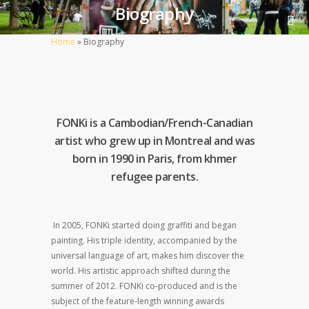
Biography
Home
»
Biography
FONKi is a Cambodian/French-Canadian
artist who grew up in Montreal and was
born in 1990 in Paris, from khmer
refugee parents.
In 2005, FONKi started doing graffiti and began
painting. His triple identity, accompanied by the
universal language of art, makes him discover the
world. His artistic approach shifted during the
summer of 2012. FONKi co-produced and is the
subject of the feature-length winning awards