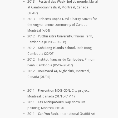
2013
Festival des Week-End du monde,
Mural
at Cambodian festival, Montréal, Canada
(16/07)
2013
Princess Bopha Devi,
Charity canvas for
the Angkoriennne community of Canada,
Montréal (x/04)
2012
Putthisastra University
,
Phnom Penh,
Cambodia (03/08 – 05/08)
2012
Koh Rong Island’s School.
Koh Rong,
Cambodia (22/07)
2012
Institut français du Cambodge,
Phnom
Penh, Cambodia (06/07-20/07)
2012
Boulevard 44,
Night club, Montreal,
Canada (01/04)
2011
Prevention NDG-CDN,
City project,
Montreal, Canada (01/10-01/11)
2011
Les Anticipateurs,
Rap show live
painting, Montreal (x/10)
2011
Can You Rock,
International Graffiti-Art