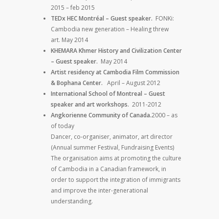
2015 – feb 2015
TEDx HEC Montréal – Guest speaker.
FONKi:
Cambodia new generation – Healing threw
art. May 2014
KHEMARA Khmer History and Civilization Center
– Guest speaker.
May 2014
Artist residency at Cambodia Film Commission
& Bophana Center.
April – August 2012
International School of Montreal – Guest
speaker and art workshops.
2011-2012
Angkorienne Community of Canada.
2000 – as
of today
Dancer, co-organiser, animator, art director
(Annual summer Festival, Fundraising Events)
The organisation aims at promoting the culture
of Cambodia in a Canadian framework, in
order to support the integration of immigrants
and improve the inter-generational
understanding.