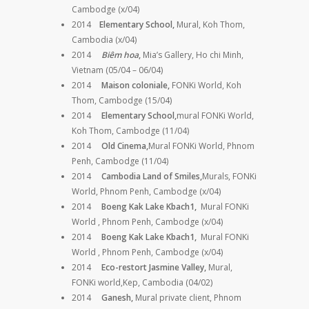
Cambodge (x/04)
2014
Elementary School,
Mural, Koh Thom,
Cambodia (x/04)
2014
Biêm hoa
,
Mia’s Gallery, Ho chi Minh,
Vietnam (05/04 – 06/04)
2014
Maison coloniale,
FONKi World, Koh
Thom, Cambodge (15/04)
2014
Elementary School,
mural
FONKi World,
Koh Thom, Cambodge (11/04)
2014
Old Cinema,
Mural
FONKi World, Phnom
Penh, Cambodge (11/04)
2014
Cambodia Land of Smiles,
Murals,
FONKi
World, Phnom Penh, Cambodge (x/04)
2014
Boeng Kak Lake Kbach1,
Mural FONKi
World , Phnom Penh, Cambodge (x/04)
2014
Boeng Kak Lake Kbach1,
Mural FONKi
World , Phnom Penh, Cambodge (x/04)
2014
Eco-restort Jasmine Valley,
Mural,
FONKi world,Kep, Cambodia (04/02)
2014
Ganesh,
Mural private client, Phnom