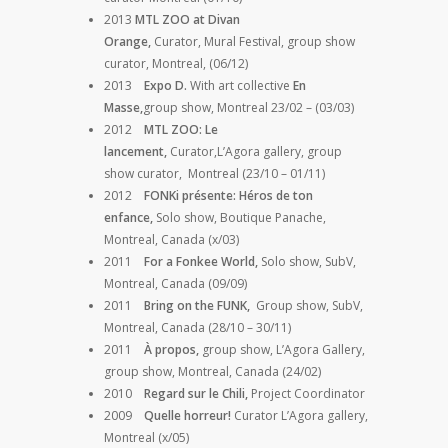
2013
MTL ZOO at Divan
Orange,
Curator, Mural Festival, group show
curator, Montreal, (06/12)
2013
Expo D.
With art collective
En
Masse,
group show, Montreal 23/02 – (03/03)
2012
MTL ZOO: Le
lancement,
Curator,L’Agora gallery, group
show curator, Montreal (23/10 – 01/11)
2012
FONKi présente: Héros de ton
enfance,
Solo show, Boutique Panache,
Montreal, Canada (x/03)
2011
For a Fonkee World,
Solo show,
SubV,
Montreal, Canada (09/09)
2011
Bring on the FUNK,
Group show, SubV,
Montreal, Canada (28/10 – 30/11)
2011
À propos,
group show, L’Agora Gallery,
group show, Montreal, Canada (24/02)
2010
Regard sur le Chili,
Project Coordinator
2009
Quelle horreur!
Curator L’Agora gallery,
Montreal (x/05)