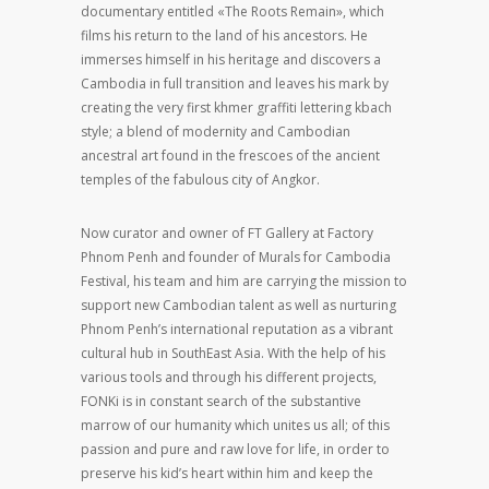
documentary entitled «The Roots Remain», which
films his return to the land of his ancestors. He
immerses himself in his heritage and discovers a
Cambodia in full transition and leaves his mark by
creating the very first khmer graffiti lettering kbach
style; a blend of modernity and Cambodian
ancestral art found in the frescoes of the ancient
temples of the fabulous city of Angkor.
Now curator and owner of FT Gallery at Factory
Phnom Penh and founder of Murals for Cambodia
Festival, his team and him are carrying the mission to
support new Cambodian talent as well as nurturing
Phnom Penh’s international reputation as a vibrant
cultural hub in SouthEast Asia. With the help of his
various tools and through his different projects,
FONKi is in constant search of the substantive
marrow of our humanity which unites us all; of this
passion and pure and raw love for life, in order to
preserve his kid’s heart within him and keep the