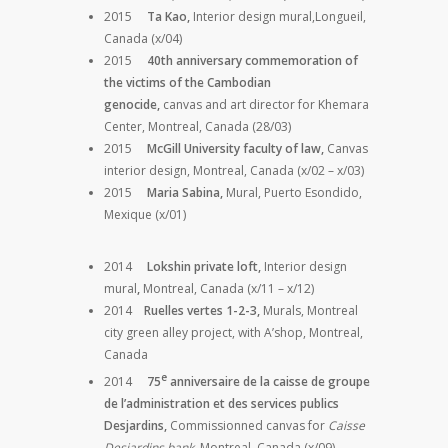
2015
Ta Kao,
Interior design mural,Longueil,
Canada (x/04)
2015
40th anniversary commemoration of
the victims of the Cambodian
genocide,
canvas and art director for Khemara
Center, Montreal, Canada (28/03)
2015
McGill University faculty of law,
Canvas
interior design, Montreal, Canada (x/02 – x/03)
2015
Maria Sabina,
Mural, Puerto Esondido,
Mexique (x/01)
2014
Lokshin private loft,
Interior design
mural
,
Montreal, Canada (x/11 – x/12)
2014
Ruelles vertes 1-2-3,
Murals, Montreal
city green alley project, with A’shop, Montreal,
Canada
e
2014
75
anniversaire de la caisse de groupe
de l’administration et des services publics
Desjardins,
Commissionned canvas for
Caisse
Desjardins bank,
Montreal, Canada (x/09)