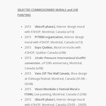
SELECTED COMMISSIONNED MURALS and LIVE
PAINTING
2015
Ubisoft phase2,
Interior design mural
with A’SHOP, Montréal, Canada (x/10)
2015
PITREM organization,
Interior design
mural with A’SHOP, Montréal, Canada (x/10)
2015
Expo Québec,
Mural on trucks with
A’SHOP, Québec Canada (x/08)
2015
Under Pressure International Graffiti
convention
, UP
20th anniversary, Montréal,
Canada (x/08)
2015
Vans Off The Wall Canada,
Shoe design
at Osheaga festival, Montreal, Canada (01/08 –
03/08)
2015
Vision Mondiale x Festival Mural x
FONKi,
Live painting, Montreal, Canada (12/06)
2015
Ubisoft phase1,
Interior design mural
with A’SHOP, Montreal, Canada (25/05 – 29/05)