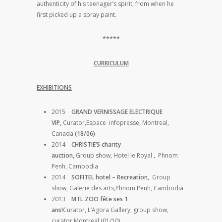
authenticity of his teenager’s spirit, from when he
first picked up a spray paint.
*****
CURRICULUM
EXHIBITIONS
2015
GRAND VERNISSAGE ELECTRIQUE
VIP,
Curator,Espace infopresse, Montreal,
Canada
(18/06)
2014
CHRISTIE’S charity
auction,
Group show, Hotel le Royal , Phnom
Penh, Cambodia
2014
SOFITEL hotel – Recreation,
Group
show, Galerie des arts
,
Phnom Penh, Cambodia
2013
MTL ZOO fête ses 1
ans!
Curator, L’Agora Gallery, group show,
curator Montreal (01/10)